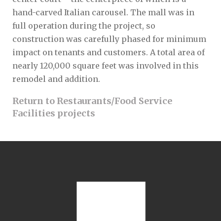
hand-carved Italian carousel. The mall was in
full operation during the project, so
construction was carefully phased for minimum
impact on tenants and customers. A total area of
nearly 120,000 square feet was involved in this
remodel and addition.
Return to Restaurants/Food Service
Facilities projects