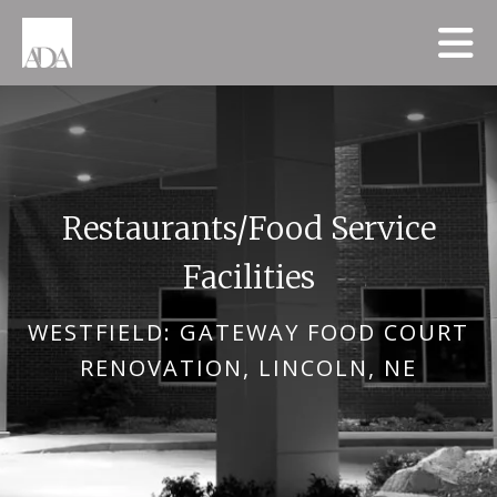
Skip to main content
Restaurants/Food Service
Facilities
WESTFIELD: GATEWAY FOOD COURT
RENOVATION, LINCOLN, NE