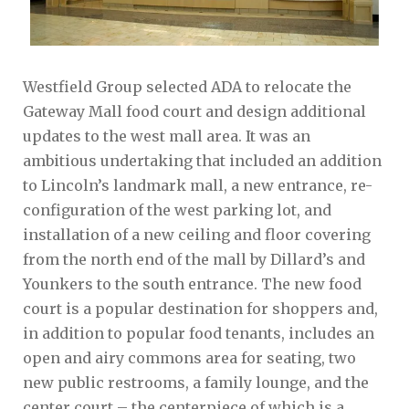
Westfield Group selected ADA to relocate the
Gateway Mall food court and design additional
updates to the west mall area. It was an
ambitious undertaking that included an addition
to Lincoln’s landmark mall, a new entrance, re-
configuration of the west parking lot, and
installation of a new ceiling and floor covering
from the north end of the mall by Dillard’s and
Younkers to the south entrance. The new food
court is a popular destination for shoppers and,
in addition to popular food tenants, includes an
open and airy commons area for seating, two
new public restrooms, a family lounge, and the
center court – the centerpiece of which is a