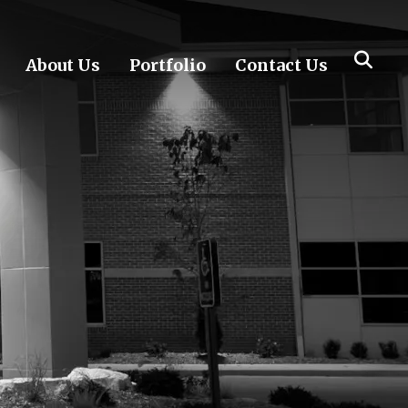
About Us
Portfolio
Contact Us