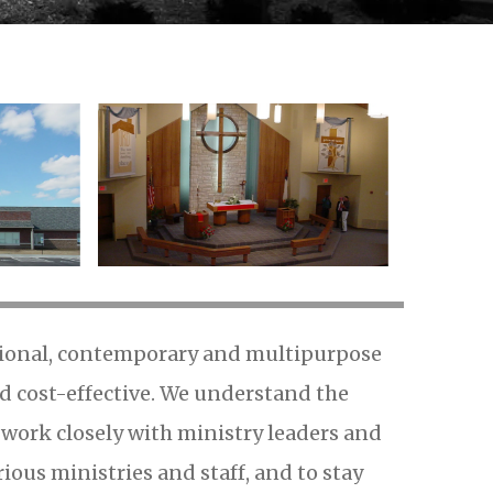
itional, contemporary and multipurpose
nd cost-effective. We understand the
d work closely with ministry leaders and
ous ministries and staff, and to stay