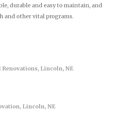
ble, durable and easy to maintain, and
h and other vital programs.
d Renovations, Lincoln, NE
vation, Lincoln, NE