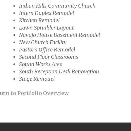
Indian Hills Community Church
Intern Duplex Remodel
Kitchen Remodel
Lawn Sprinkler Layout
Navajo House Basement Remodel
New Church Facility
Pastor's Office Remodel
Second Floor Classrooms
Sound Works Area
South Reception Desk Renovation
Stage Remodel
urn to Portfolio Overview