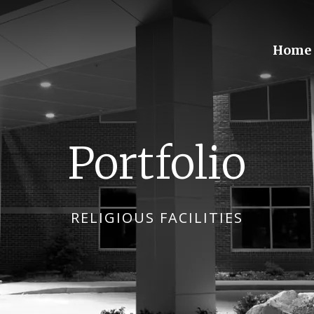
Home
Portfolio
RELIGIOUS FACILITIES