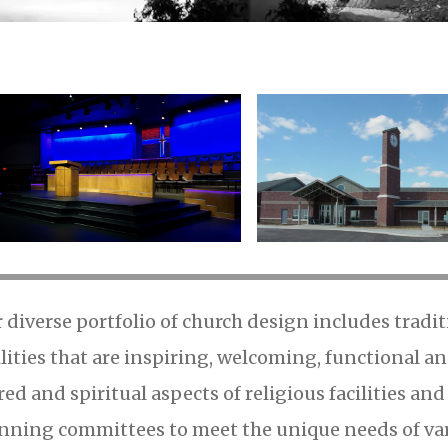
 diverse portfolio of church design includes trad
ilities that are inspiring, welcoming, functional a
red and spiritual aspects of religious facilities an
nning committees to meet the unique needs of vari