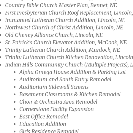
Country Bible Church Master Plan, Bennet, NE
First Presbyterian Church Roof Replacement, Lincoln
Immanuel Lutheran Church Addition, Lincoln, NE
Northwest Church of Christ Addition, Lincoln, NE
Old Cheney Alliance Church, Lincoln, NE
St. Patrick's Church Elevator Addition, McCook, NE
Trinity Lutheran Church Addition, Murdock, NE
Trinity Lutheran Church Kitchen Renovation, Lincoln
Indian Hills Community Church (Multiple Projects), 
Alpha Omega House Addition & Parking Lot
Auditorium and South Entry Remodel
Auditorium Sidewall Screens
Basement Classrooms & Kitchen Remodel
Choir & Orchestra Area Remodel
Cornerstone Facility Expansion
East Office Remodel
Education Addition
Girls Residence Remodel