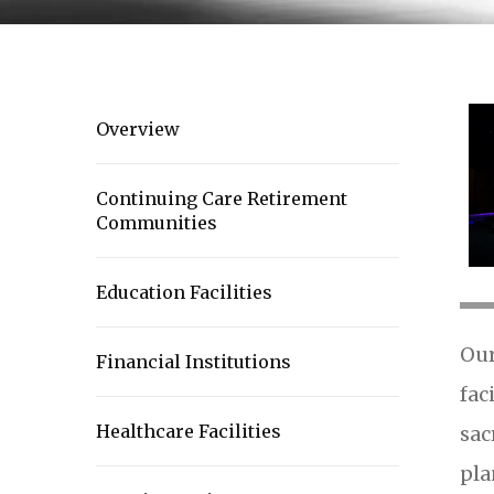
Overview
Continuing Care Retirement
Communities
Education Facilities
Our
Financial Institutions
fac
Healthcare Facilities
sac
pla