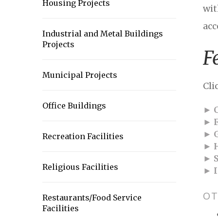
Housing Projects
wit
acc
Industrial and Metal Buildings
Projects
F
Municipal Projects
Cli
Office Buildings
► C
► F
► G
Recreation Facilities
► H
► S
Religious Facilities
► I
OT
Restaurants/Food Service
Facilities