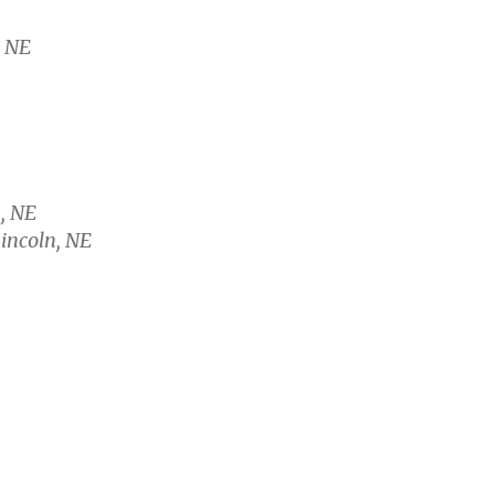
, NE
, NE
Lincoln, NE