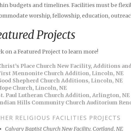
hin budgets and timelines. Facilities must be flexi
ommodate worship, fellowship, education, outreac
eatured Projects
ck on a Featured Project to learn more!
hrist’s Place Church New Facility, Additions an
irst Mennonite Church Addition, Lincoln, NE
ood Shepherd Church Additions, Lincoln, NE
ope Church, Lincoln, NE
t. Paul Lutheran Church Addition, Arlington, NE
ndian Hills Community Church Auditorium Reno
HER RELIGIOUS FACILITIES PROJECTS
Calvary Baptist Church New Facility, Cortland, NE