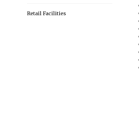
Retail Facilities