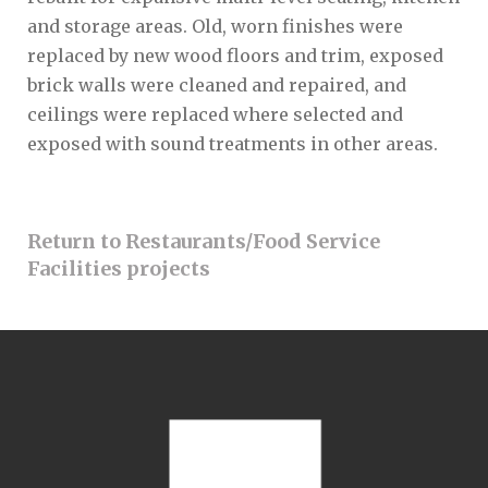
and storage areas. Old, worn finishes were
replaced by new wood floors and trim, exposed
brick walls were cleaned and repaired, and
ceilings were replaced where selected and
exposed with sound treatments in other areas.
Return to Restaurants/Food Service
Facilities projects