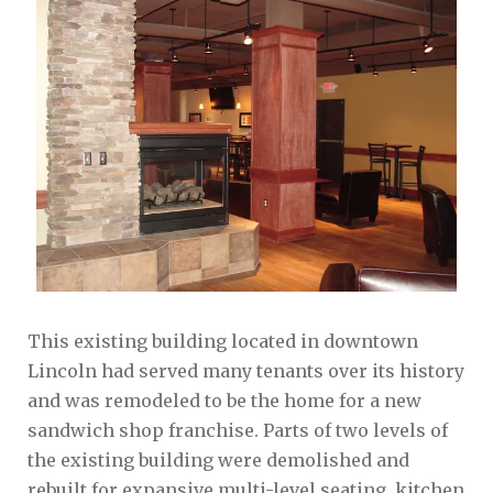
This existing building located in downtown
Lincoln had served many tenants over its history
and was remodeled to be the home for a new
sandwich shop franchise. Parts of two levels of
the existing building were demolished and
rebuilt for expansive multi-level seating, kitchen