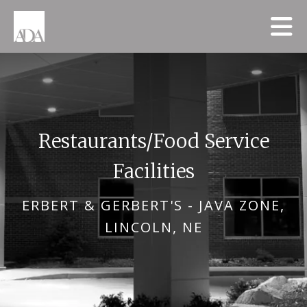
Skip to main content
Restaurants/Food Service
Facilities
ERBERT & GERBERT'S - JAVA ZONE,
LINCOLN, NE