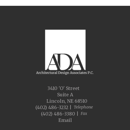
3410 'O' Street
Suite A
Lincoln, NE 68510
(402) 486-3232 |
Telephone
(402) 486-3380 |
Fax
Email