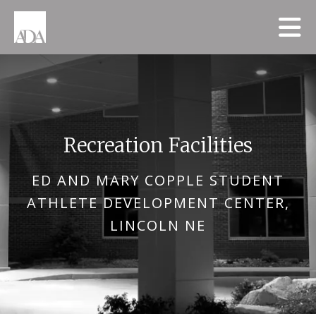
Skip to main content
Recreation Facilities
ED AND MARY COPPLE STUDENT
ATHLETE DEVELOPMENT CENTER,
LINCOLN NE