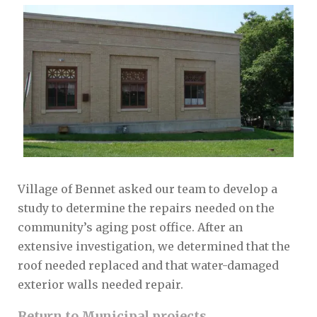
Village of Bennet asked our team to develop a
study to determine the repairs needed on the
community’s aging post office. After an
extensive investigation, we determined that the
roof needed replaced and that water-damaged
exterior walls needed repair.
Return to Municipal projects