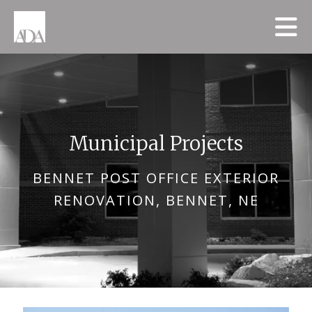
Skip to main content
Municipal Projects
BENNET POST OFFICE EXTERIOR
RENOVATION, BENNET, NE