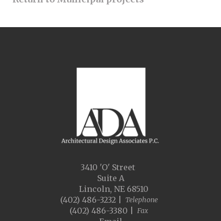
3410 'O' Street
Suite A
Lincoln, NE 68510
(402) 486-3232 |
Telephone
(402) 486-3380 |
Fax