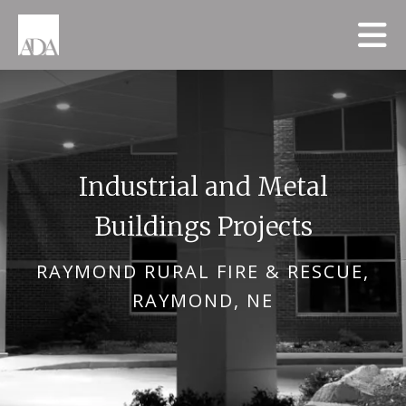
Skip to main content
Industrial and Metal
Buildings Projects
RAYMOND RURAL FIRE & RESCUE,
RAYMOND, NE