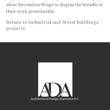
allow Revolution Wraps to display the breadth of
their work prominently.
Return to Industrial and Metal Buildings
projects