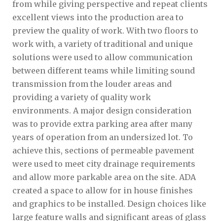
from while giving perspective and repeat clients
excellent views into the production area to
preview the quality of work. With two floors to
work with, a variety of traditional and unique
solutions were used to allow communication
between different teams while limiting sound
transmission from the louder areas and
providing a variety of quality work
environments. A major design consideration
was to provide extra parking area after many
years of operation from an undersized lot. To
achieve this, sections of permeable pavement
were used to meet city drainage requirements
and allow more parkable area on the site. ADA
created a space to allow for in house finishes
and graphics to be installed. Design choices like
large feature walls and significant areas of glass