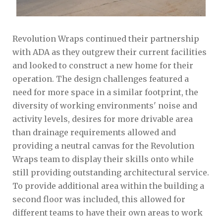
Revolution Wraps continued their partnership
with ADA as they outgrew their current facilities
and looked to construct a new home for their
operation. The design challenges featured a
need for more space in a similar footprint, the
diversity of working environments' noise and
activity levels, desires for more drivable area
than drainage requirements allowed and
providing a neutral canvas for the Revolution
Wraps team to display their skills onto while
still providing outstanding architectural service.
To provide additional area within the building a
second floor was included, this allowed for
different teams to have their own areas to work