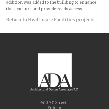
addition was added to the building to enhance
the structure and provide ready access.
Return to Healthcare Facilities projects
3410 'O' Street
Suite A