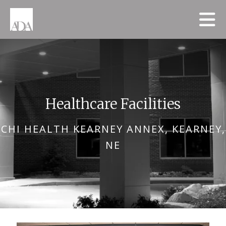
Skip to main content
Healthcare Facilities
CHI HEALTH KEARNEY ANNEX, KEARNEY,
NE