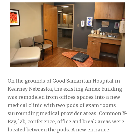
On the grounds of Good Samaritan Hospital in
Kearney Nebraska, the existing Annex building
was remodeled from offices spaces into a new
medical clinic with two pods of exam rooms
surrounding medical provider areas. Common X-
Ray, lab, conference, office and break areas were
located between the pods. A new entrance