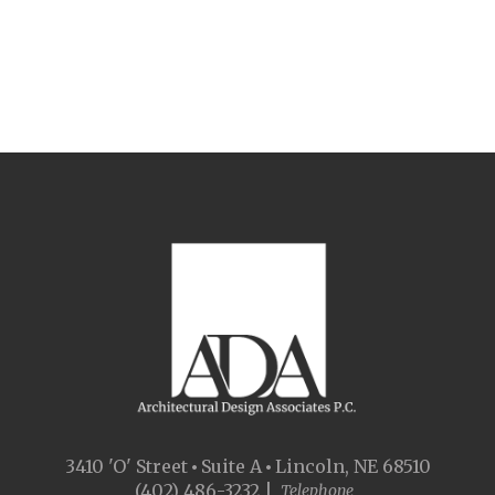
3410 'O' Street
Suite A
Lincoln, NE 68510
(402) 486-3232 |
Telephone