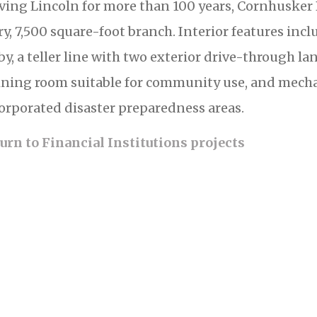
ving Lincoln for more than 100 years, Cornhusker
ry, 7,500 square-foot branch. Interior features in
by, a teller line with two exterior drive-through la
ining room suitable for community use, and mechan
orporated disaster preparedness areas.
urn to Financial Institutions projects