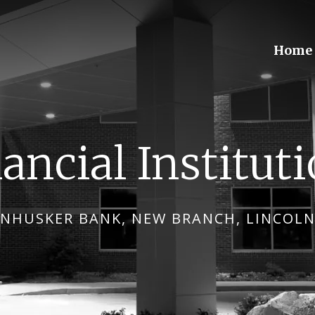
Home
ancial Institut
NHUSKER BANK, NEW BRANCH, LINCOLN