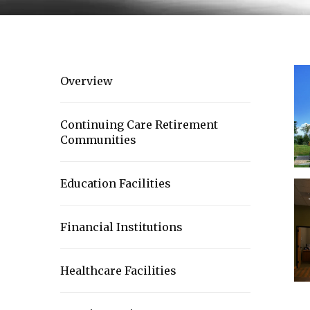
Overview
Continuing Care Retirement
Communities
Education Facilities
Financial Institutions
Healthcare Facilities