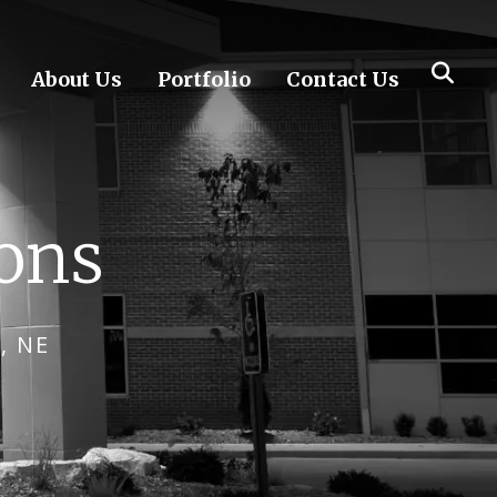
About Us
Portfolio
Contact Us
ions
, NE