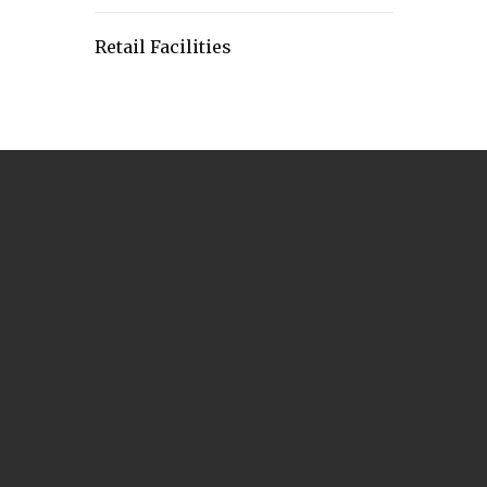
Retail Facilities