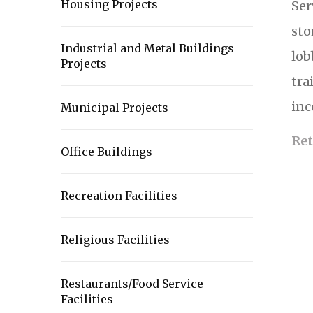
Housing Projects
Ser
sto
Industrial and Metal Buildings
lob
Projects
tra
inc
Municipal Projects
Ret
Office Buildings
Recreation Facilities
Religious Facilities
Restaurants/Food Service
Facilities