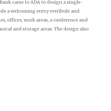
 Bank came to ADA to design a single-
clude a welcoming entry vestibule and
nes, offices, work areas, a conference and
ical and storage areas. The design also